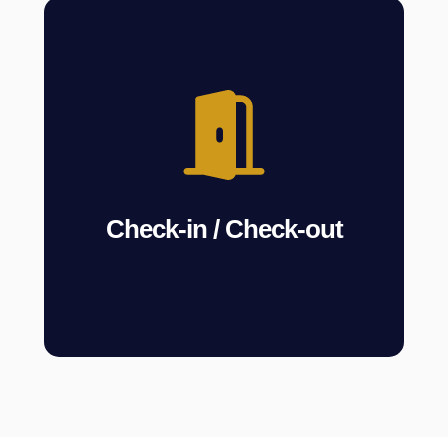
Check-in / Check-out
We manage guest arrivals and