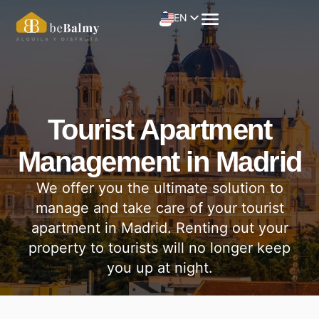
EN
Tourist Apartment
Management in Madrid
We offer you the ultimate solution to
manage and take care of your tourist
apartment in Madrid. Renting out your
property to tourists will no longer keep
you up at night.