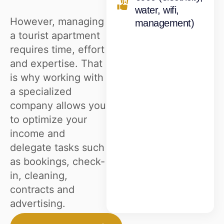
water, wifi,
However, managing
management)
a tourist apartment
requires time, effort
and expertise. That
is why working with
a specialized
company allows you
to optimize your
income and
delegate tasks such
as bookings, check-
in, cleaning,
contracts and
advertising.