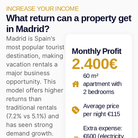
INCREASE YOUR INCOME
What return can a property get
in Madrid?
Madrid is Spain's
most popular tourist
Monthly Profit
destination, making
2.400€
vacation rentals a
major business
60 m²
opportunity. This
apartment with
model offers higher
2 bedrooms
returns than
Average price
traditional rentals
per night €115
(7.2% vs 5.1%) and
has seen strong
Extra expense:
demand growth.
€600 (electricity,