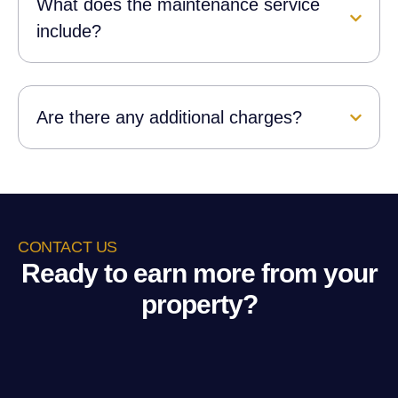
What does the maintenance service
include?
Are there any additional charges?
CONTACT US
Ready to earn more from your
property?