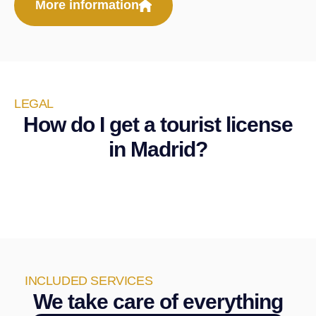
More information
LEGAL
How do I get a tourist license
in Madrid?
INCLUDED SERVICES
We take care of everything