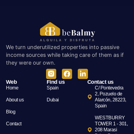
We turn underutilized properties into passive
income sources while taking care of them as if
they were our own.
Web
Find us
Contact us
Home
Spain
C/ Pontevedra
2, Pozuelo de
About us
Dubai
Alarcón, 28223,
Spain
Blog
WESTBURRY
Contact
TOWER 1 - 301,
208 Marasi