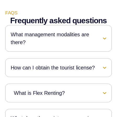
departures, providing full
s
assistance throughout their stay.
FAQS
Frequently asked questions
What management modalities are
there?
How can I obtain the tourist license?
What is Flex Renting?